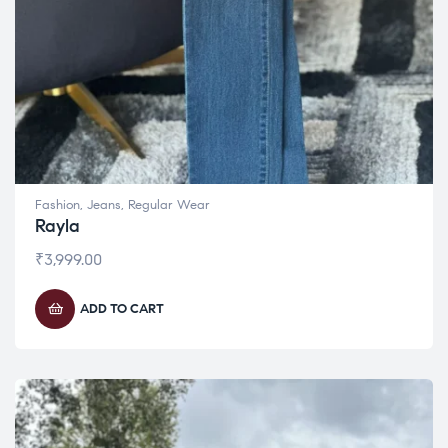
Fashion
,
Jeans
,
Regular Wear
Rayla
₹
3,999.00
ADD TO CART