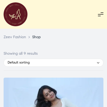
Zeev Fashion
>
Shop
Showing all 9 results
Default sorting