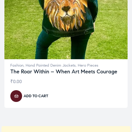
Fashion
,
Hand Painted Denim Jackets
,
Hero Pieces
The Roar Within – When Art Meets Courage
₹
0.00
ADD TO CART