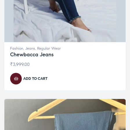
Fashion
,
Jeans
,
Regular Wear
Chewbacca Jeans
₹
3,999.00
ADD TO CART