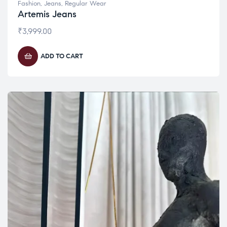
Fashion
,
Jeans
,
Regular Wear
Artemis Jeans
₹
3,999.00
ADD TO CART