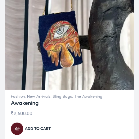
Fashion
,
New Arrivals
,
Sling Bags
,
The Awakening
Awakening
₹
2,500.00
ADD TO CART