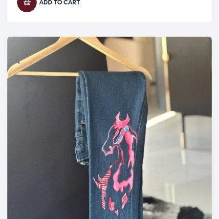
ADD TO CART