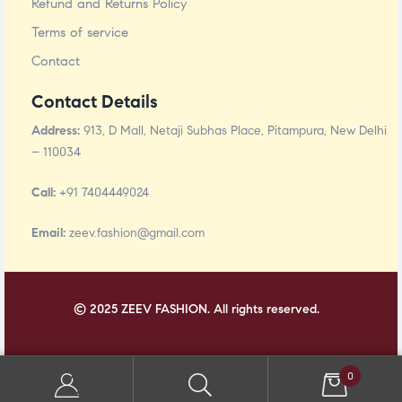
Refund and Returns Policy
Terms of service
Contact
Contact Details
Address:
913, D Mall, Netaji Subhas Place, Pitampura, New Delhi
– 110034
Call:
+91 7404449024
Email:
zeev.fashion@gmail.com
© 2025 ZEEV FASHION. All rights reserved.
0