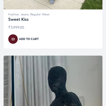
Fashion
,
Jeans
,
Regular Wear
Sweet Kiss
₹
3,999.00
ADD TO CART