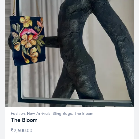
Fashion
,
New Arrivals
,
Sling Bags
,
The Bloom
The Bloom
₹
2,500.00