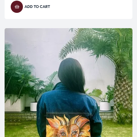
ADD TO CART