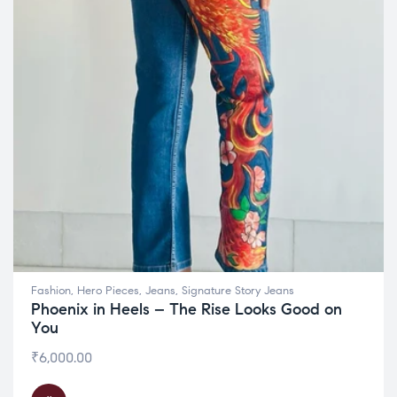
Fashion
,
Hero Pieces
,
Jeans
,
Signature Story Jeans
Phoenix in Heels – The Rise Looks Good on
You
₹
6,000.00