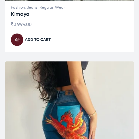
Fashion
,
Jeans
,
Regular Wear
Kimaya
₹
3,999.00
ADD TO CART