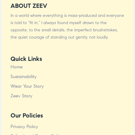
ABOUT ZEEV
In a world where everything is mass-produced and everyone
is told to “fit in,” I always found myself drawn to the
opposite, to the small details, the imperfect brushstrokes,
the quiet courage of standing out gently, not loudly.
Quick Links
Home
Sustainability
Wear Your Story
Zeev Story
Our Policies
Privacy Policy