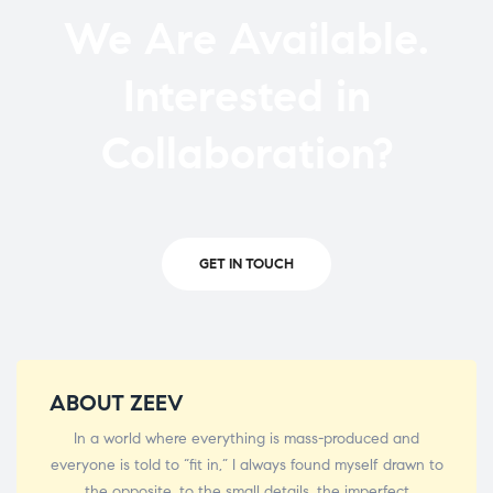
We Are Available.
Interested in
Collaboration?
GET IN TOUCH
ABOUT ZEEV
In a world where everything is mass-produced and
everyone is told to “fit in,” I always found myself drawn to
the opposite, to the small details, the imperfect