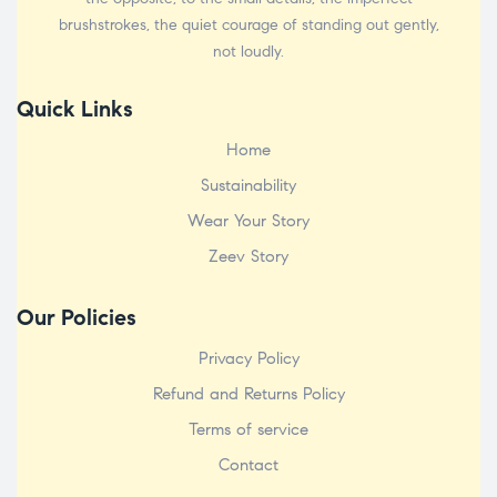
brushstrokes, the quiet courage of standing out gently,
not loudly.
Quick Links
Home
Sustainability
Wear Your Story
Zeev Story
Our Policies
Privacy Policy
Refund and Returns Policy
Terms of service
Contact