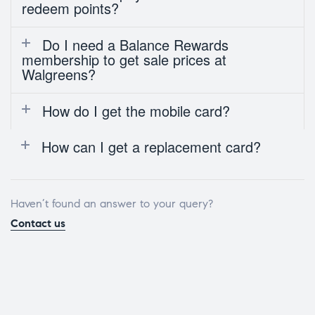
redeem points?
Do I need a Balance Rewards
membership to get sale prices at
Walgreens?
How do I get the mobile card?
How can I get a replacement card?
Haven’t found an answer to your query?
Contact us