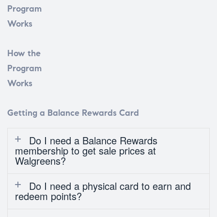
Program
Works
How the
Program
Works
Getting a Balance Rewards Card
Do I need a Balance Rewards
membership to get sale prices at
Walgreens?
Do I need a physical card to earn and
redeem points?