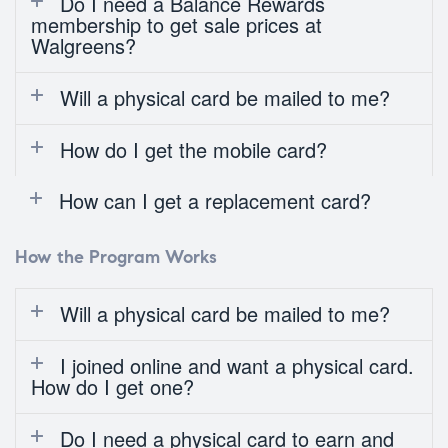
Do I need a Balance Rewards
membership to get sale prices at
Walgreens?
Will a physical card be mailed to me?
How do I get the mobile card?
How can I get a replacement card?
How the Program Works
Will a physical card be mailed to me?
I joined online and want a physical card.
How do I get one?
Do I need a physical card to earn and