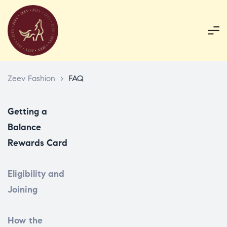
Zeev Fashion
>
FAQ
Getting a
Balance
Rewards Card
Eligibility and
Joining
How the