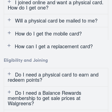
I joined online and want a physical card.
How do I get one?
Will a physical card be mailed to me?
How do I get the mobile card?
How can I get a replacement card?
Eligibility and Joining
Do I need a physical card to earn and
redeem points?
Do I need a Balance Rewards
membership to get sale prices at
Walgreens?