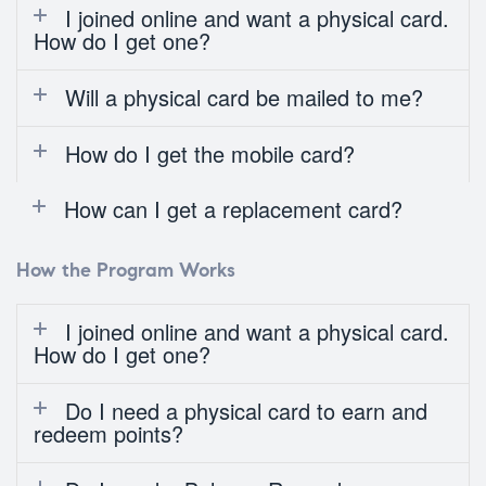
I joined online and want a physical card.
How do I get one?
Will a physical card be mailed to me?
How do I get the mobile card?
How can I get a replacement card?
How the Program Works
I joined online and want a physical card.
How do I get one?
Do I need a physical card to earn and
redeem points?