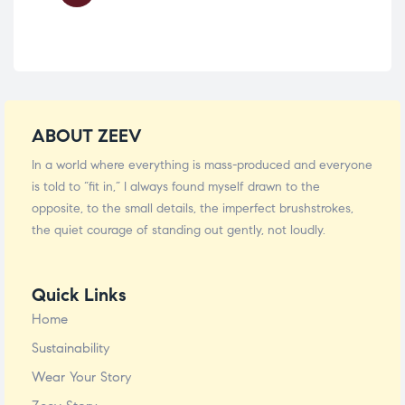
ABOUT ZEEV
In a world where everything is mass-produced and everyone
is told to “fit in,” I always found myself drawn to the
opposite, to the small details, the imperfect brushstrokes,
the quiet courage of standing out gently, not loudly.
Quick Links
Home
Sustainability
Wear Your Story