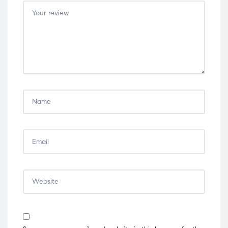
stars
stars
stars
stars
stars