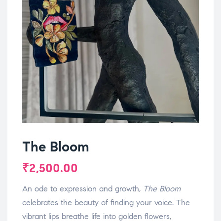
The Bloom
₹
2,500.00
An ode to expression and growth,
The Bloom
celebrates the beauty of finding your voice. The
vibrant lips breathe life into golden flowers,