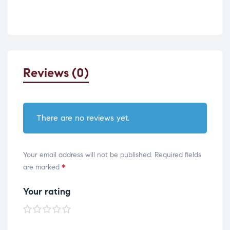
Reviews (0)
There are no reviews yet.
Your email address will not be published.
Required fields
are marked
*
Your rating
1 of
2 of
3 of
4 of
5 of
5
5
5
5
5