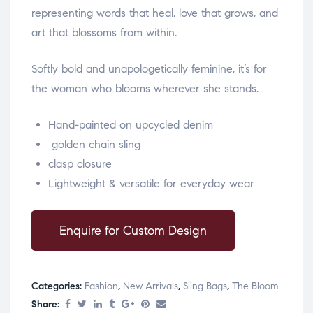
representing words that heal, love that grows, and
art that blossoms from within.
Softly bold and unapologetically feminine, it’s for
the woman who blooms wherever she stands.
Hand-painted on upcycled denim
golden chain sling
clasp closure
Lightweight & versatile for everyday wear
Enquire for Custom Design
Categories:
Fashion
,
New Arrivals
,
Sling Bags
,
The Bloom
Share: