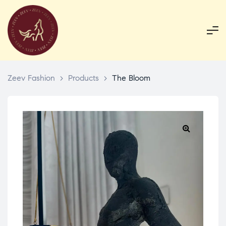
Zeev Fashion
>
Products
>
The Bloom