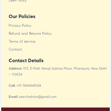
Zeev Story
Our Policies
Privacy Policy
Refund and Returns Policy
Terms of service
Contact
Contact Details
Address:
913, D Mall, Netaji Subhas Place, Pitampura, New Delhi
– 110034
Call:
+91 7404449024
Email:
zeev.fashion@gmail.com