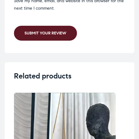
Save my name, email, and website in this browser for the
next time I comment.
SUBMIT YOUR REVIEW
Related products