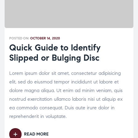
POSTED ON:
OCTOBER 14, 2020
Quick Guide to Identify
Slipped or Bulging Disc
Lorem ipsum dolor sit amet, consectetur adipisicing
elit, sed do eiusmod tempor incididunt ut labore et
dolore magna aliqua. Ut enim ad minim veniam, quis
nostrud exercitation ullamco laboris nisi ut aliquip ex
ea commodo consequat. Duis aute irure dolor in
reprehenderit in voluptate.
READ MORE