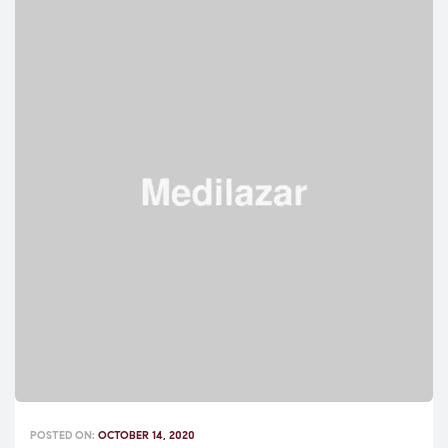
POSTED ON:
OCTOBER 14, 2020