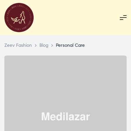
Zeev Fashion
>
Blog
>
Personal Care