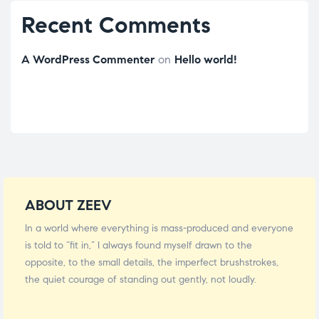
Recent Comments
A WordPress Commenter
on
Hello world!
ABOUT ZEEV
In a world where everything is mass-produced and everyone
is told to “fit in,” I always found myself drawn to the
opposite, to the small details, the imperfect brushstrokes,
the quiet courage of standing out gently, not loudly.