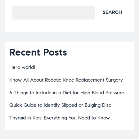
SEARCH
Recent Posts
Hello world!
Know All About Robotic Knee Replacement Surgery
6 Things to Include in a Diet for High Blood Pressure
Quick Guide to Identify Slipped or Bulging Disc
Thyroid in Kids: Everything You Need to Know