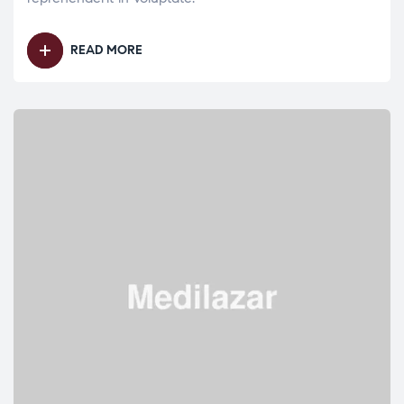
READ MORE