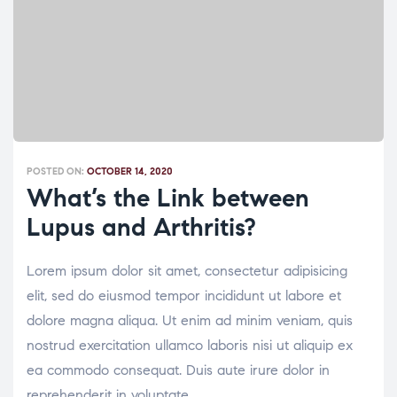
POSTED ON:
OCTOBER 14, 2020
What’s the Link between
Lupus and Arthritis?
Lorem ipsum dolor sit amet, consectetur adipisicing
elit, sed do eiusmod tempor incididunt ut labore et
dolore magna aliqua. Ut enim ad minim veniam, quis
nostrud exercitation ullamco laboris nisi ut aliquip ex
ea commodo consequat. Duis aute irure dolor in
reprehenderit in voluptate.