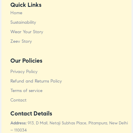
Quick Links
Home
Sustainability
Wear Your Story
Zeev Story
Our Policies
Privacy Policy
Refund and Returns Policy
Terms of service
Contact
Contact Details
Address:
913, D Mall, Netaji Subhas Place, Pitampura, New Delhi
– 110034