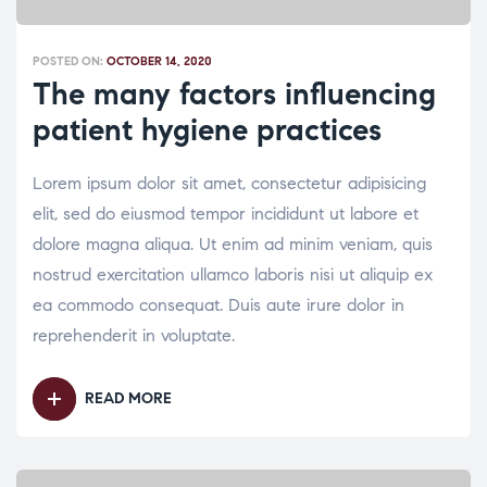
POSTED ON:
OCTOBER 14, 2020
The many factors influencing
patient hygiene practices
Lorem ipsum dolor sit amet, consectetur adipisicing
elit, sed do eiusmod tempor incididunt ut labore et
dolore magna aliqua. Ut enim ad minim veniam, quis
nostrud exercitation ullamco laboris nisi ut aliquip ex
ea commodo consequat. Duis aute irure dolor in
reprehenderit in voluptate.
READ MORE