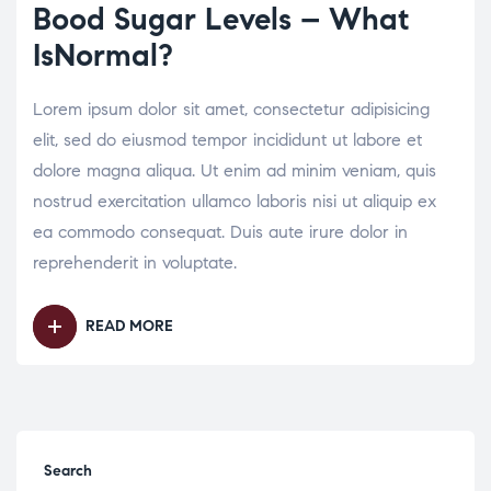
Bood Sugar Levels – What
IsNormal?
Lorem ipsum dolor sit amet, consectetur adipisicing
elit, sed do eiusmod tempor incididunt ut labore et
dolore magna aliqua. Ut enim ad minim veniam, quis
nostrud exercitation ullamco laboris nisi ut aliquip ex
ea commodo consequat. Duis aute irure dolor in
reprehenderit in voluptate.
READ MORE
Search