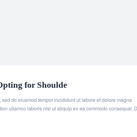
pting for Shoulde
it, sed do eiusmod tempor incididunt ut labore et dolore magna
tion ullamco laboris nisi ut aliquip ex ea commodo consequat. 