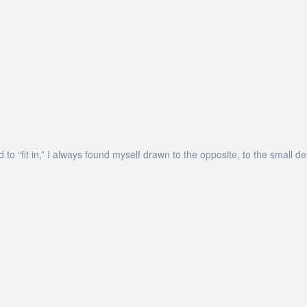
o “fit in,” I always found myself drawn to the opposite, to the small de