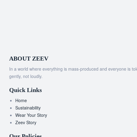
ABOUT ZEEV
In a world where everything is mass-produced and everyone is told t
gently, not loudly.
Quick Links
Home
Sustainability
Wear Your Story
Zeev Story
Our Policies