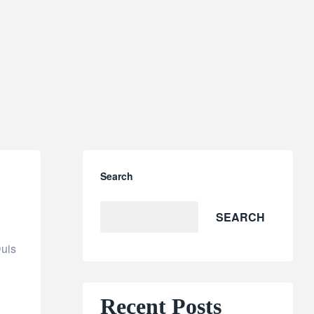
Search
SEARCH
Duis
Recent Posts