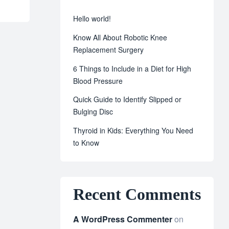
Hello world!
Know All About Robotic Knee
Replacement Surgery
6 Things to Include in a Diet for High
Blood Pressure
Quick Guide to Identify Slipped or
Bulging Disc
Thyroid in Kids: Everything You Need
to Know
Recent Comments
A WordPress Commenter
on