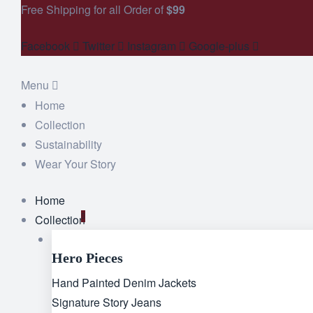
Free Shipping for all Order of
$99
Facebook
Twitter
Instagram
Google-plus
Menu
Home
Collection
Sustainability
Wear Your Story
Home
Collection
Hero Pieces
Hand Painted Denim Jackets
Signature Story Jeans