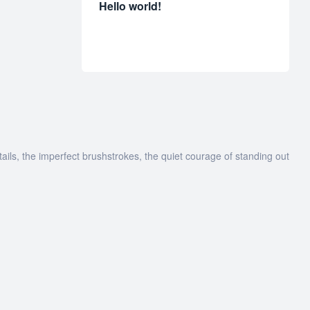
Hello world!
tails, the imperfect brushstrokes, the quiet courage of standing out