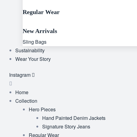
Regular Wear
New Arrivals
Sling Bags
Sustainability
Wear Your Story
Instagram
Home
Collection
Hero Pieces
Hand Painted Denim Jackets
Signature Story Jeans
Regular Wear