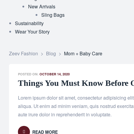
New Arrivals
Sling Bags
Sustainability
Wear Your Story
Zeev Fashion
>
Blog
>
Mom + Baby Care
POSTED ON:
OCTOBER 14, 2020
Things You Must Know Before O
Lorem ipsum dolor sit amet, consectetur adipisicing el
aliqua. Ut enim ad minim veniam, quis nostrud exercita
aute irure dolor in reprehenderit in voluptate.
READ MORE