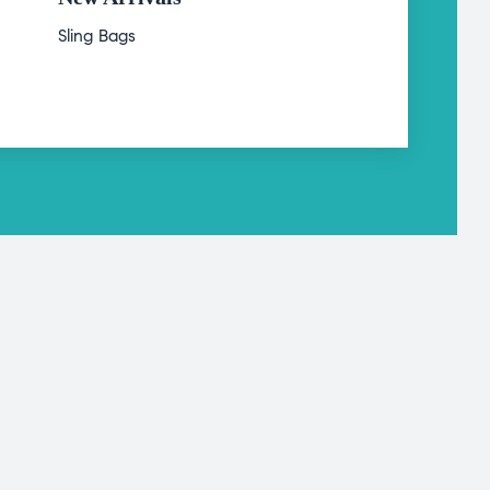
Sling Bags