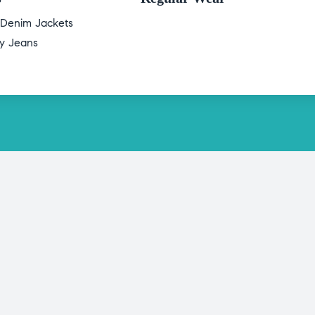
 Denim Jackets
ry Jeans