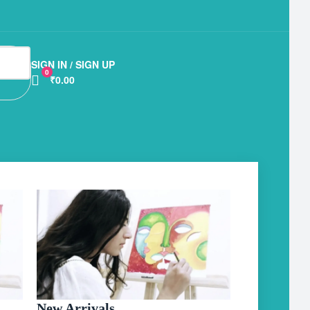
SIGN IN / SIGN UP
0
₹0.00
New Arrivals