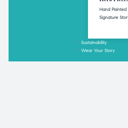
Hand Painted
Signature Sto
Sustainability
Wear Your Story