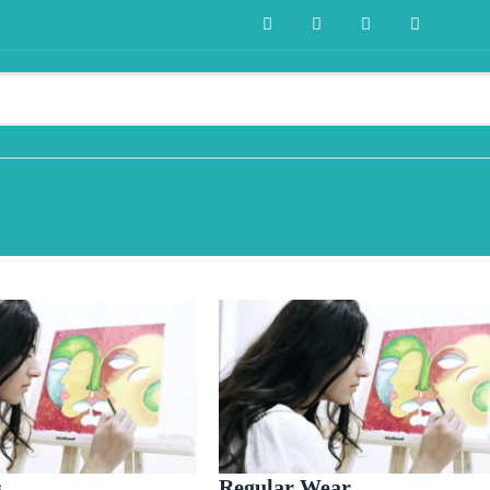
s
Regular Wear