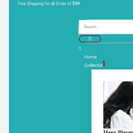
Free Shipping for all Order of
$99
Home
Collection
Hero Piece